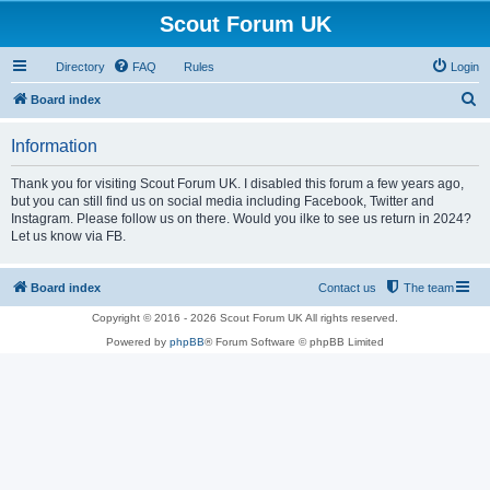
Scout Forum UK
Directory
FAQ
Rules
Login
S
Board index
e
Information
a
r
Thank you for visiting Scout Forum UK. I disabled this forum a few years ago,
but you can still find us on social media including Facebook, Twitter and
c
Instagram. Please follow us on there. Would you ilke to see us return in 2024?
h
Let us know via FB.
Board index
Contact us
The team
Copyright © 2016 - 2026 Scout Forum UK All rights reserved.
Powered by
phpBB
® Forum Software © phpBB Limited