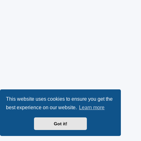
This website uses cookies to ensure you get the
best experience on our website.
Learn more
Got it!