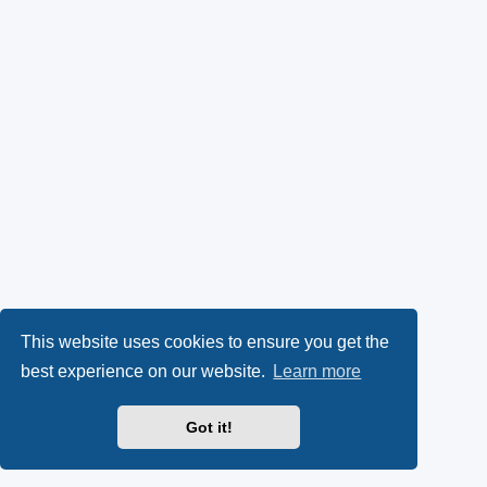
This website uses cookies to ensure you get the
best experience on our website.
Learn more
Got it!