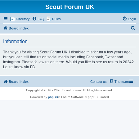
Scout Forum UK
Directory
FAQ
Rules
Login
S
Board index
e
Information
a
r
Thank you for visiting Scout Forum UK. I disabled this forum a few years ago,
but you can still find us on social media including Facebook, Twitter and
c
Instagram. Please follow us on there. Would you ilke to see us return in 2024?
h
Let us know via FB.
Board index
Contact us
The team
Copyright © 2016 - 2026 Scout Forum UK All rights reserved.
Powered by
phpBB
® Forum Software © phpBB Limited