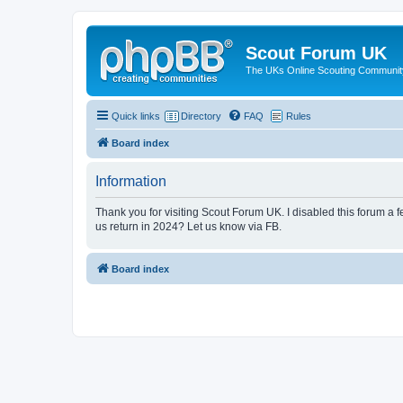
Scout Forum UK
The UKs Online Scouting Communit
Quick links
Directory
FAQ
Rules
Board index
Information
Thank you for visiting Scout Forum UK. I disabled this forum a f
us return in 2024? Let us know via FB.
Board index