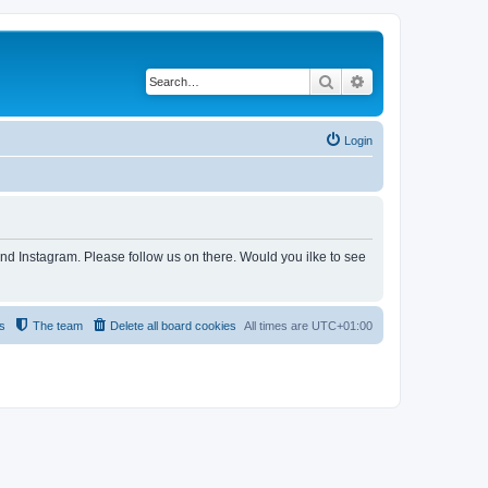
Search
Advanced search
Login
and Instagram. Please follow us on there. Would you ilke to see
s
The team
Delete all board cookies
All times are
UTC+01:00