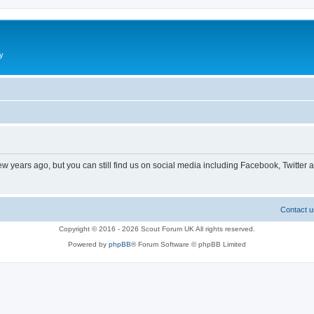
y
ew years ago, but you can still find us on social media including Facebook, Twitter 
Contact u
Copyright © 2016 - 2026 Scout Forum UK All rights reserved.
Powered by
phpBB
® Forum Software © phpBB Limited