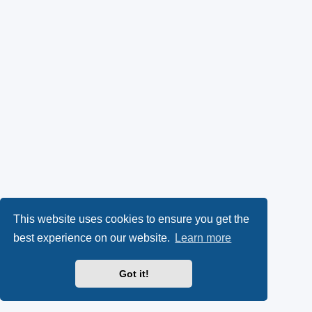
This website uses cookies to ensure you get the
best experience on our website.
Learn more
Got it!