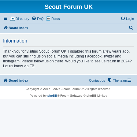
Scout Forum UK
Directory
FAQ
Rules
Login
S
Board index
e
Information
a
r
Thank you for visiting Scout Forum UK. I disabled this forum a few years ago,
but you can still find us on social media including Facebook, Twitter and
c
Instagram. Please follow us on there. Would you ilke to see us return in 2024?
h
Let us know via FB.
Board index
Contact us
The team
Copyright © 2016 - 2026 Scout Forum UK All rights reserved.
Powered by
phpBB
® Forum Software © phpBB Limited