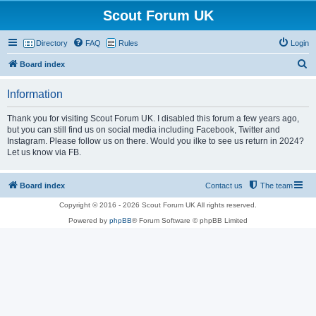
Scout Forum UK
Directory
FAQ
Rules
Login
S
Board index
e
Information
a
r
Thank you for visiting Scout Forum UK. I disabled this forum a few years ago,
but you can still find us on social media including Facebook, Twitter and
c
Instagram. Please follow us on there. Would you ilke to see us return in 2024?
h
Let us know via FB.
Board index
Contact us
The team
Copyright © 2016 - 2026 Scout Forum UK All rights reserved.
Powered by
phpBB
® Forum Software © phpBB Limited