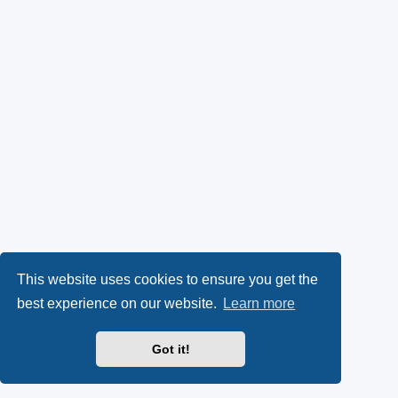
This website uses cookies to ensure you get the
best experience on our website.
Learn more
Got it!