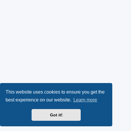
This website uses cookies to ensure you get the
best experience on our website.
Learn more
Got it!