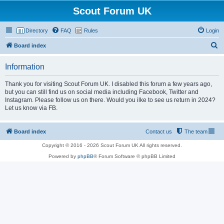
Scout Forum UK
Directory
FAQ
Rules
Login
S
Board index
e
Information
a
r
Thank you for visiting Scout Forum UK. I disabled this forum a few years ago,
but you can still find us on social media including Facebook, Twitter and
c
Instagram. Please follow us on there. Would you ilke to see us return in 2024?
h
Let us know via FB.
Board index
Contact us
The team
Copyright © 2016 - 2026 Scout Forum UK All rights reserved.
Powered by
phpBB
® Forum Software © phpBB Limited