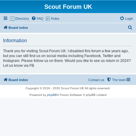
Scout Forum UK
Directory
FAQ
Rules
Login
S
Board index
e
Information
a
r
Thank you for visiting Scout Forum UK. I disabled this forum a few years ago,
but you can still find us on social media including Facebook, Twitter and
c
Instagram. Please follow us on there. Would you ilke to see us return in 2024?
h
Let us know via FB.
Board index
Contact us
The team
Copyright © 2016 - 2026 Scout Forum UK All rights reserved.
Powered by
phpBB
® Forum Software © phpBB Limited