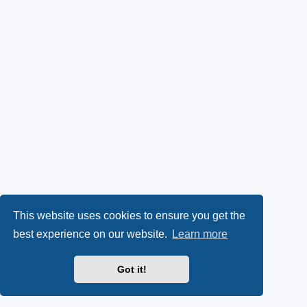
This website uses cookies to ensure you get the
best experience on our website.
Learn more
Got it!