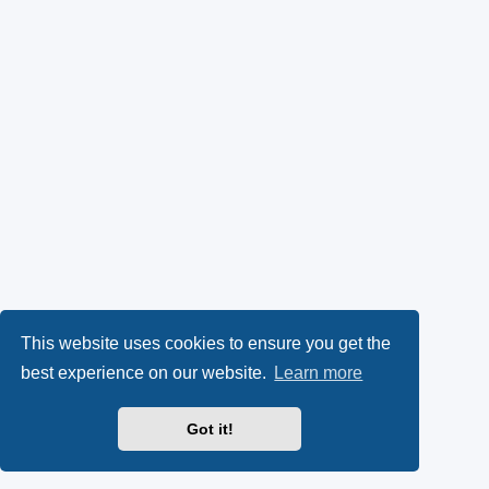
This website uses cookies to ensure you get the
best experience on our website.
Learn more
Got it!