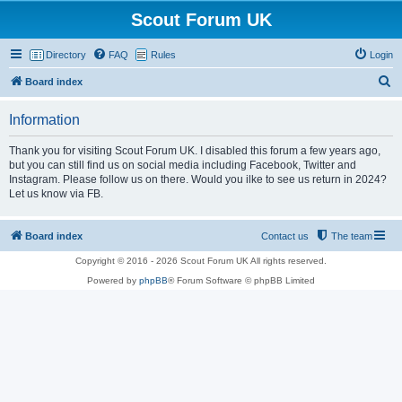
Scout Forum UK
Directory
FAQ
Rules
Login
S
Board index
e
Information
a
r
Thank you for visiting Scout Forum UK. I disabled this forum a few years ago,
but you can still find us on social media including Facebook, Twitter and
c
Instagram. Please follow us on there. Would you ilke to see us return in 2024?
h
Let us know via FB.
Board index
Contact us
The team
Copyright © 2016 - 2026 Scout Forum UK All rights reserved.
Powered by
phpBB
® Forum Software © phpBB Limited