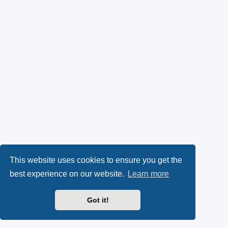
This website uses cookies to ensure you get the
best experience on our website.
Learn more
Got it!