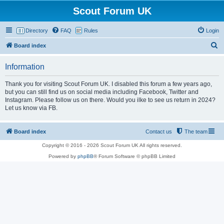
Scout Forum UK
Directory
FAQ
Rules
Login
S
Board index
e
Information
a
r
Thank you for visiting Scout Forum UK. I disabled this forum a few years ago,
but you can still find us on social media including Facebook, Twitter and
c
Instagram. Please follow us on there. Would you ilke to see us return in 2024?
h
Let us know via FB.
Board index
Contact us
The team
Copyright © 2016 - 2026 Scout Forum UK All rights reserved.
Powered by
phpBB
® Forum Software © phpBB Limited