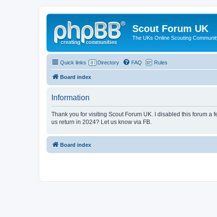
Scout Forum UK
The UKs Online Scouting Communit
Quick links
Directory
FAQ
Rules
Board index
Information
Thank you for visiting Scout Forum UK. I disabled this forum a f
us return in 2024? Let us know via FB.
Board index