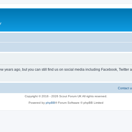
y
ew years ago, but you can still find us on social media including Facebook, Twitter 
Contact u
Copyright © 2016 - 2026 Scout Forum UK All rights reserved.
Powered by
phpBB
® Forum Software © phpBB Limited