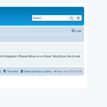
Search
Advanced search
Login
and Instagram. Please follow us on there. Would you ilke to see
s
The team
Delete all board cookies
All times are
UTC+01:00