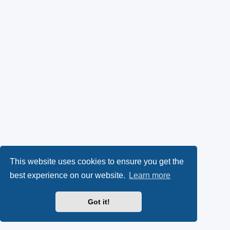
This website uses cookies to ensure you get the
best experience on our website.
Learn more
Got it!