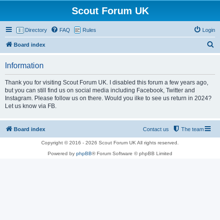
Scout Forum UK
Directory
FAQ
Rules
Login
S
Board index
e
Information
a
r
Thank you for visiting Scout Forum UK. I disabled this forum a few years ago,
but you can still find us on social media including Facebook, Twitter and
c
Instagram. Please follow us on there. Would you ilke to see us return in 2024?
h
Let us know via FB.
Board index
Contact us
The team
Copyright © 2016 - 2026 Scout Forum UK All rights reserved.
Powered by
phpBB
® Forum Software © phpBB Limited