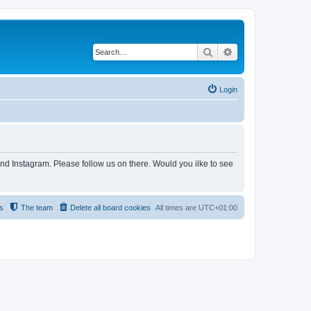
Search
Advanced search
Login
and Instagram. Please follow us on there. Would you ilke to see
s
The team
Delete all board cookies
All times are
UTC+01:00