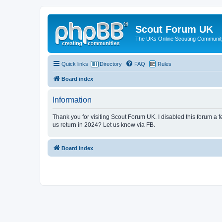
Scout Forum UK
The UKs Online Scouting Communit
Quick links
Directory
FAQ
Rules
Board index
Information
Thank you for visiting Scout Forum UK. I disabled this forum a f
us return in 2024? Let us know via FB.
Board index