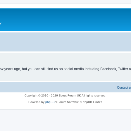
y
ew years ago, but you can still find us on social media including Facebook, Twitter 
Contact u
Copyright © 2016 - 2026 Scout Forum UK All rights reserved.
Powered by
phpBB
® Forum Software © phpBB Limited