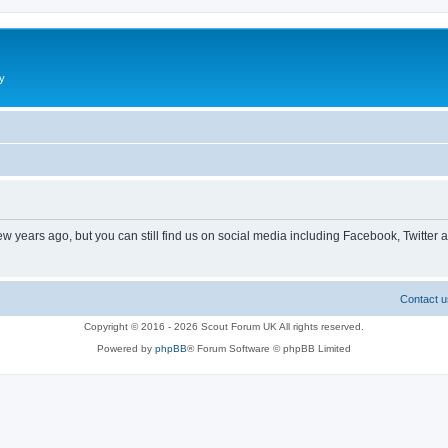
y
ew years ago, but you can still find us on social media including Facebook, Twitter 
Contact u
Copyright © 2016 - 2026 Scout Forum UK All rights reserved.
Powered by
phpBB
® Forum Software © phpBB Limited