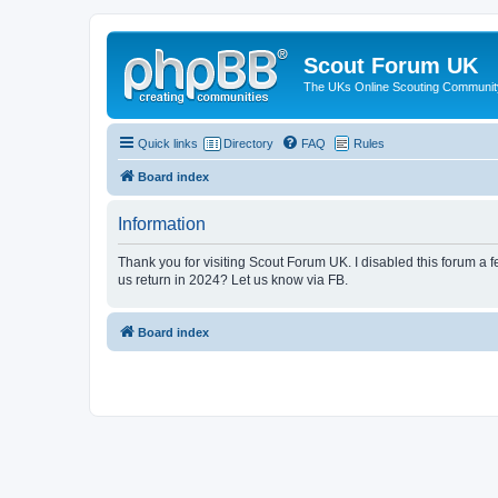
Scout Forum UK
The UKs Online Scouting Communit
Quick links
Directory
FAQ
Rules
Board index
Information
Thank you for visiting Scout Forum UK. I disabled this forum a f
us return in 2024? Let us know via FB.
Board index