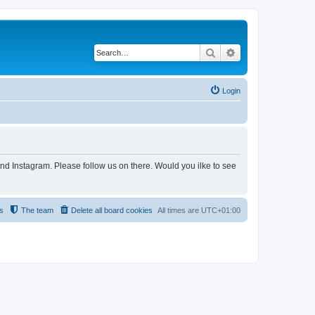
Search
Advanced search
Login
and Instagram. Please follow us on there. Would you ilke to see
s
The team
Delete all board cookies
All times are
UTC+01:00