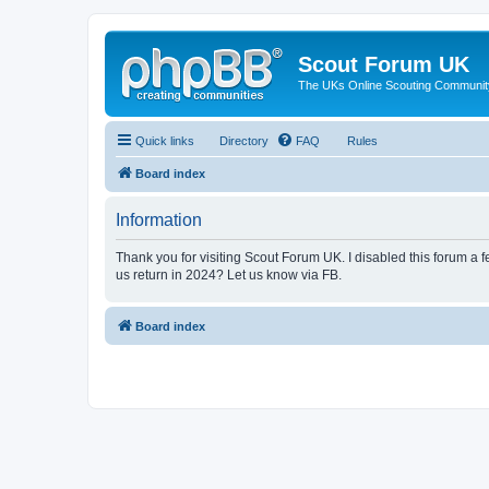
Scout Forum UK
The UKs Online Scouting Communit
Quick links
Directory
FAQ
Rules
Board index
Information
Thank you for visiting Scout Forum UK. I disabled this forum a f
us return in 2024? Let us know via FB.
Board index