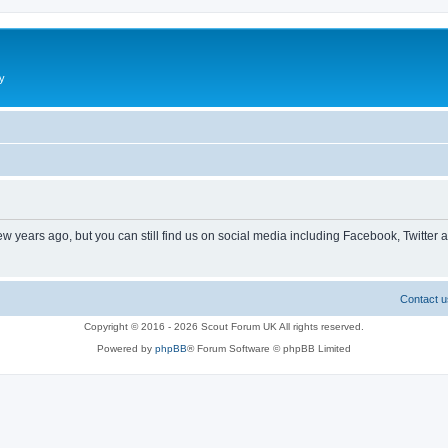
y
ew years ago, but you can still find us on social media including Facebook, Twitter 
Contact u
Copyright © 2016 - 2026 Scout Forum UK All rights reserved.
Powered by
phpBB
® Forum Software © phpBB Limited