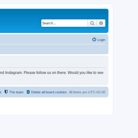
Search
Advanced search
Login
and Instagram. Please follow us on there. Would you ilke to see
s
The team
Delete all board cookies
All times are
UTC+01:00