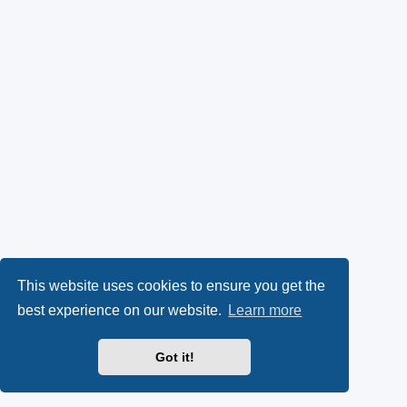
This website uses cookies to ensure you get the
best experience on our website.
Learn more
Got it!