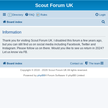
Scout Forum UK
Directory
FAQ
Rules
Login
S
Board index
e
Information
a
r
Thank you for visiting Scout Forum UK. I disabled this forum a few years ago,
but you can still find us on social media including Facebook, Twitter and
c
Instagram. Please follow us on there. Would you ilke to see us return in 2024?
h
Let us know via FB.
Board index
Contact us
The team
Copyright © 2016 - 2026 Scout Forum UK All rights reserved.
Powered by
phpBB
® Forum Software © phpBB Limited