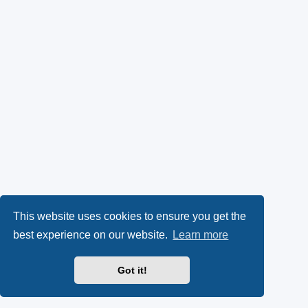
This website uses cookies to ensure you get the
best experience on our website.
Learn more
Got it!