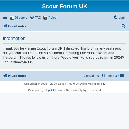
Scout Forum UK
Directory
FAQ
Rules
Login
S
Board index
e
Information
a
r
Thank you for visiting Scout Forum UK. I disabled this forum a few years ago,
but you can still find us on social media including Facebook, Twitter and
c
Instagram. Please follow us on there. Would you ilke to see us return in 2024?
h
Let us know via FB.
Board index
Contact us
The team
Copyright © 2016 - 2026 Scout Forum UK All rights reserved.
Powered by
phpBB
® Forum Software © phpBB Limited