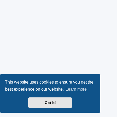
This website uses cookies to ensure you get the
best experience on our website.
Learn more
Got it!