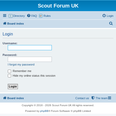
Scout Forum UK
Directory
FAQ
Rules
Login
S
Board index
e
Login
a
r
Username:
c
h
Password:
I forgot my password
Remember me
Hide my online status this session
Board index
Contact us
The team
Copyright © 2016 - 2026 Scout Forum UK All rights reserved.
Powered by
phpBB
® Forum Software © phpBB Limited