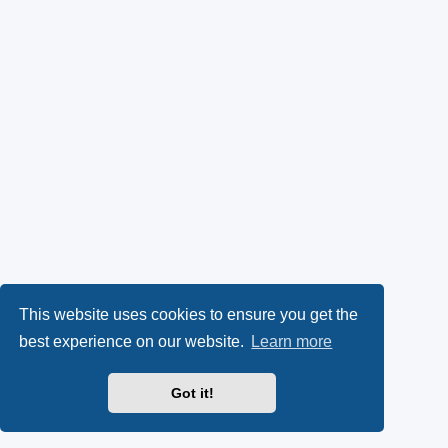
This website uses cookies to ensure you get the
best experience on our website.
Learn more
Got it!