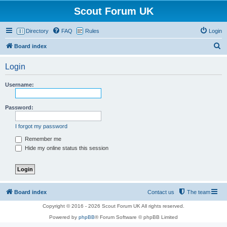
Scout Forum UK
Directory
FAQ
Rules
Login
S
Board index
e
Login
a
r
Username:
c
h
Password:
I forgot my password
Remember me
Hide my online status this session
Board index
Contact us
The team
Copyright © 2016 - 2026 Scout Forum UK All rights reserved.
Powered by
phpBB
® Forum Software © phpBB Limited