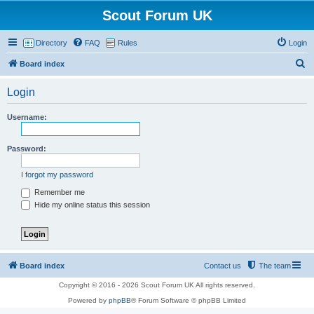
Scout Forum UK
Directory
FAQ
Rules
Login
S
Board index
e
Login
a
r
Username:
c
h
Password:
I forgot my password
Remember me
Hide my online status this session
Board index
Contact us
The team
Copyright © 2016 - 2026 Scout Forum UK All rights reserved.
Powered by
phpBB
® Forum Software © phpBB Limited