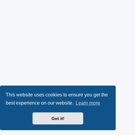
This website uses cookies to ensure you get the
best experience on our website.
Learn more
Got it!