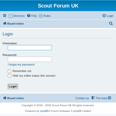
Scout Forum UK
Directory
FAQ
Rules
Login
S
Board index
e
Login
a
r
Username:
c
h
Password:
I forgot my password
Remember me
Hide my online status this session
Board index
Contact us
The team
Copyright © 2016 - 2026 Scout Forum UK All rights reserved.
Powered by
phpBB
® Forum Software © phpBB Limited