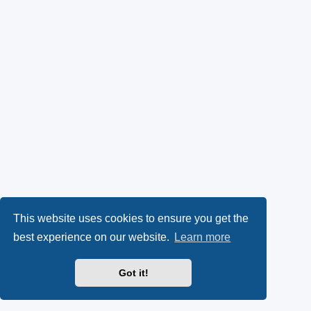
This website uses cookies to ensure you get the
best experience on our website.
Learn more
Got it!