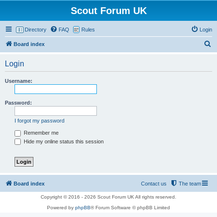
Scout Forum UK
Directory
FAQ
Rules
Login
S
Board index
e
Login
a
r
Username:
c
h
Password:
I forgot my password
Remember me
Hide my online status this session
Board index
Contact us
The team
Copyright © 2016 - 2026 Scout Forum UK All rights reserved.
Powered by
phpBB
® Forum Software © phpBB Limited