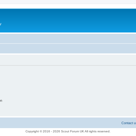
y
on
Contact u
Copyright © 2016 - 2026 Scout Forum UK All rights reserved.