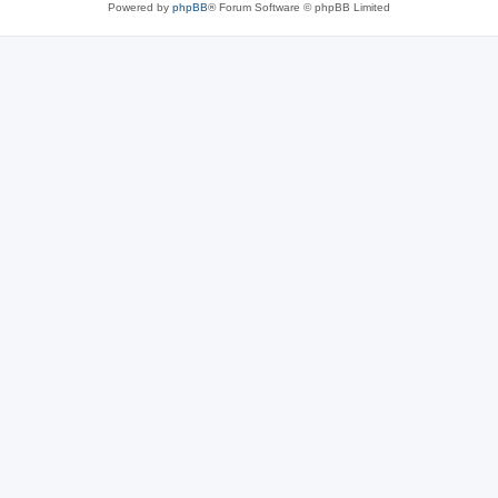
Powered by
phpBB
® Forum Software © phpBB Limited