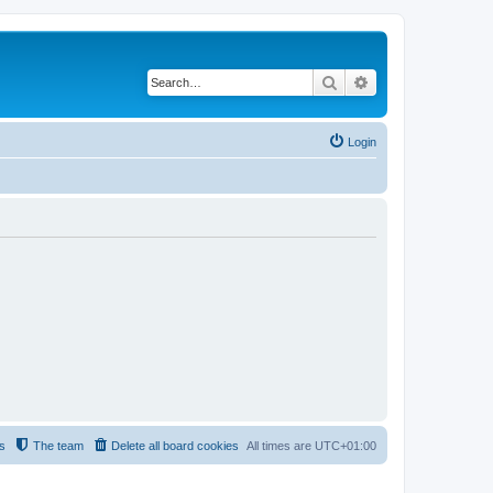
Search
Advanced search
Login
s
The team
Delete all board cookies
All times are
UTC+01:00