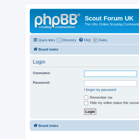
Scout Forum UK
The UKs Online Scouting Communit
Quick links
Directory
FAQ
Rules
Board index
Login
Username:
Password:
I forgot my password
Remember me
Hide my online status this sessi
Board index