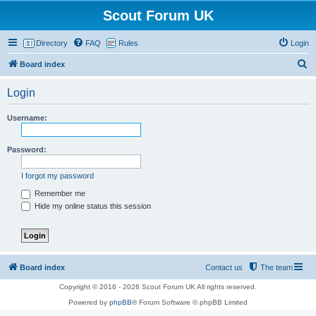
Scout Forum UK
Directory
FAQ
Rules
Login
S
Board index
e
Login
a
r
Username:
c
h
Password:
I forgot my password
Remember me
Hide my online status this session
Board index
Contact us
The team
Copyright © 2016 - 2026 Scout Forum UK All rights reserved.
Powered by
phpBB
® Forum Software © phpBB Limited