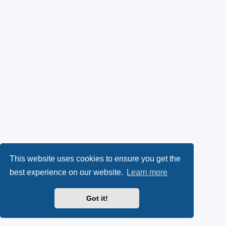
This website uses cookies to ensure you get the
best experience on our website.
Learn more
Got it!