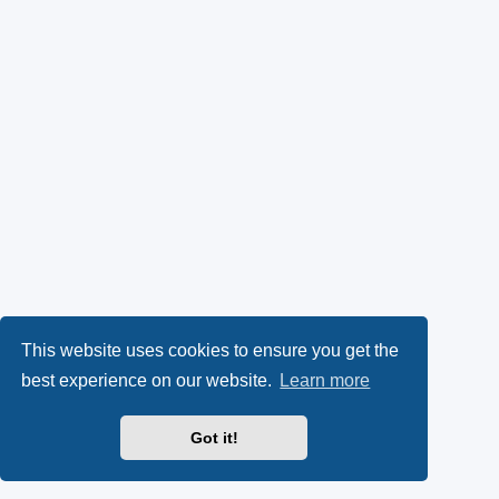
This website uses cookies to ensure you get the
best experience on our website.
Learn more
Got it!