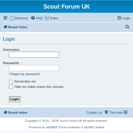
Scout Forum UK
Directory
FAQ
Rules
Login
S
Board index
e
Login
a
r
Username:
c
h
Password:
I forgot my password
Remember me
Hide my online status this session
Board index
Contact us
The team
Copyright © 2016 - 2026 Scout Forum UK All rights reserved.
Powered by
phpBB
® Forum Software © phpBB Limited