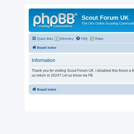
Scout Forum UK
The UKs Online Scouting Communit
Quick links
Directory
FAQ
Rules
Board index
Information
Thank you for visiting Scout Forum UK. I disabled this forum a f
us return in 2024? Let us know via FB.
Board index