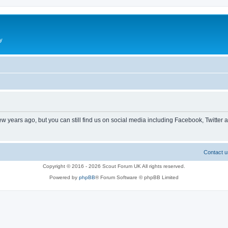
y
ew years ago, but you can still find us on social media including Facebook, Twitter 
Contact u
Copyright © 2016 - 2026 Scout Forum UK All rights reserved.
Powered by
phpBB
® Forum Software © phpBB Limited