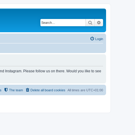
Search
Advanced search
Login
and Instagram. Please follow us on there. Would you ilke to see
s
The team
Delete all board cookies
All times are
UTC+01:00