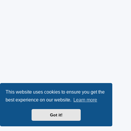
This website uses cookies to ensure you get the
best experience on our website.
Learn more
Got it!