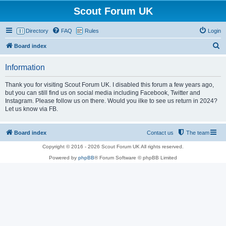
Scout Forum UK
Directory
FAQ
Rules
Login
S
Board index
e
Information
a
r
Thank you for visiting Scout Forum UK. I disabled this forum a few years ago,
but you can still find us on social media including Facebook, Twitter and
c
Instagram. Please follow us on there. Would you ilke to see us return in 2024?
h
Let us know via FB.
Board index
Contact us
The team
Copyright © 2016 - 2026 Scout Forum UK All rights reserved.
Powered by
phpBB
® Forum Software © phpBB Limited