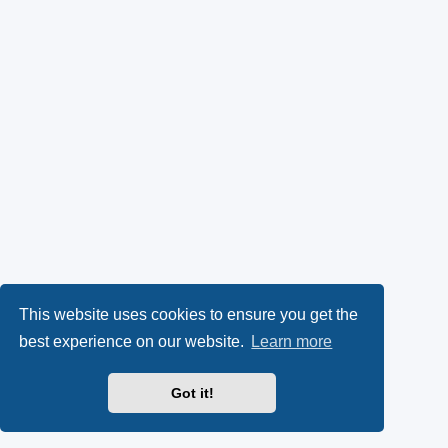
This website uses cookies to ensure you get the
best experience on our website.
Learn more
Got it!