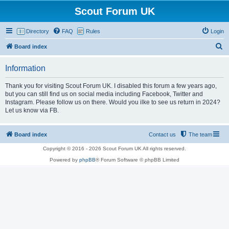
Scout Forum UK
Directory
FAQ
Rules
Login
S
Board index
e
Information
a
r
Thank you for visiting Scout Forum UK. I disabled this forum a few years ago,
but you can still find us on social media including Facebook, Twitter and
c
Instagram. Please follow us on there. Would you ilke to see us return in 2024?
h
Let us know via FB.
Board index
Contact us
The team
Copyright © 2016 - 2026 Scout Forum UK All rights reserved.
Powered by
phpBB
® Forum Software © phpBB Limited