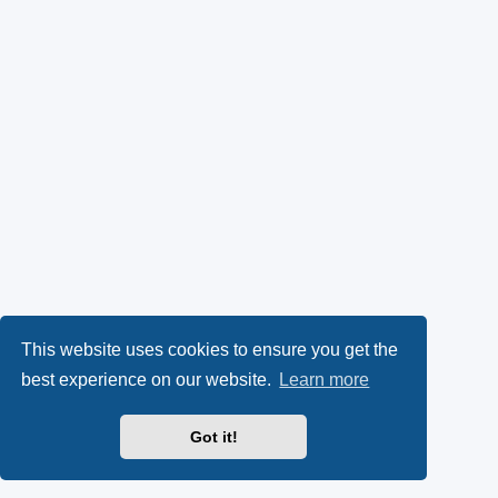
This website uses cookies to ensure you get the
best experience on our website.
Learn more
Got it!