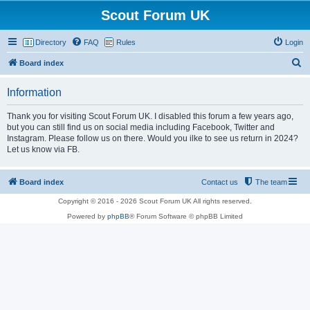
Scout Forum UK
Directory
FAQ
Rules
Login
S
Board index
e
Information
a
r
Thank you for visiting Scout Forum UK. I disabled this forum a few years ago,
but you can still find us on social media including Facebook, Twitter and
c
Instagram. Please follow us on there. Would you ilke to see us return in 2024?
h
Let us know via FB.
Board index
Contact us
The team
Copyright © 2016 - 2026 Scout Forum UK All rights reserved.
Powered by
phpBB
® Forum Software © phpBB Limited