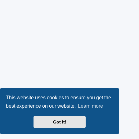
This website uses cookies to ensure you get the
best experience on our website.
Learn more
Got it!