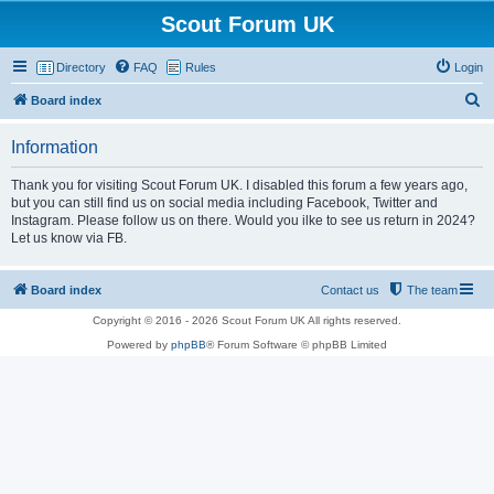
Scout Forum UK
Directory
FAQ
Rules
Login
S
Board index
e
Information
a
r
Thank you for visiting Scout Forum UK. I disabled this forum a few years ago,
but you can still find us on social media including Facebook, Twitter and
c
Instagram. Please follow us on there. Would you ilke to see us return in 2024?
h
Let us know via FB.
Board index
Contact us
The team
Copyright © 2016 - 2026 Scout Forum UK All rights reserved.
Powered by
phpBB
® Forum Software © phpBB Limited