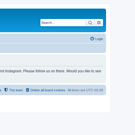
Search
Advanced search
Login
and Instagram. Please follow us on there. Would you ilke to see
s
The team
Delete all board cookies
All times are
UTC+01:00