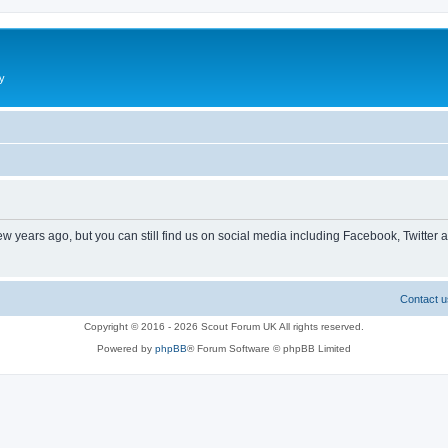
y
ew years ago, but you can still find us on social media including Facebook, Twitter 
Contact u
Copyright © 2016 - 2026 Scout Forum UK All rights reserved.
Powered by
phpBB
® Forum Software © phpBB Limited