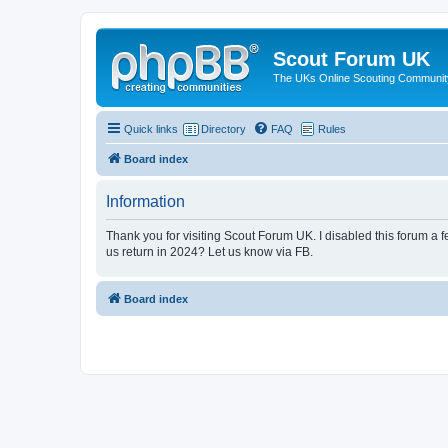
Scout Forum UK
The UKs Online Scouting Communit
Quick links
Directory
FAQ
Rules
Board index
Information
Thank you for visiting Scout Forum UK. I disabled this forum a f
us return in 2024? Let us know via FB.
Board index