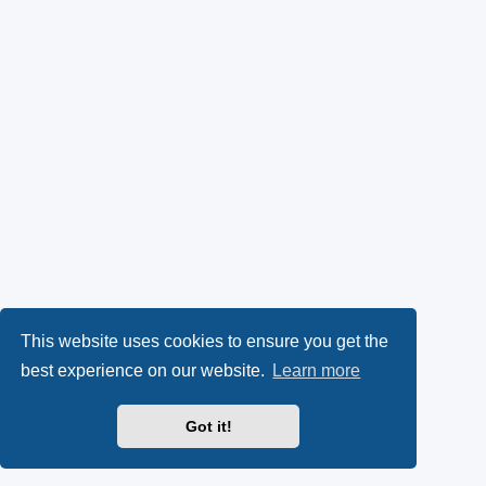
This website uses cookies to ensure you get the
best experience on our website.
Learn more
Got it!