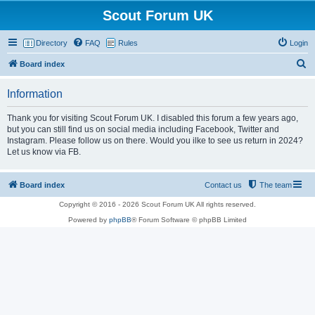
Scout Forum UK
Directory
FAQ
Rules
Login
S
Board index
e
Information
a
r
Thank you for visiting Scout Forum UK. I disabled this forum a few years ago,
but you can still find us on social media including Facebook, Twitter and
c
Instagram. Please follow us on there. Would you ilke to see us return in 2024?
h
Let us know via FB.
Board index
Contact us
The team
Copyright © 2016 - 2026 Scout Forum UK All rights reserved.
Powered by
phpBB
® Forum Software © phpBB Limited