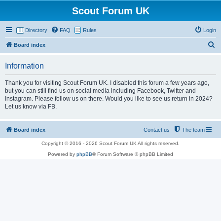
Scout Forum UK
Directory
FAQ
Rules
Login
S
Board index
e
Information
a
r
Thank you for visiting Scout Forum UK. I disabled this forum a few years ago,
but you can still find us on social media including Facebook, Twitter and
c
Instagram. Please follow us on there. Would you ilke to see us return in 2024?
h
Let us know via FB.
Board index
Contact us
The team
Copyright © 2016 - 2026 Scout Forum UK All rights reserved.
Powered by
phpBB
® Forum Software © phpBB Limited