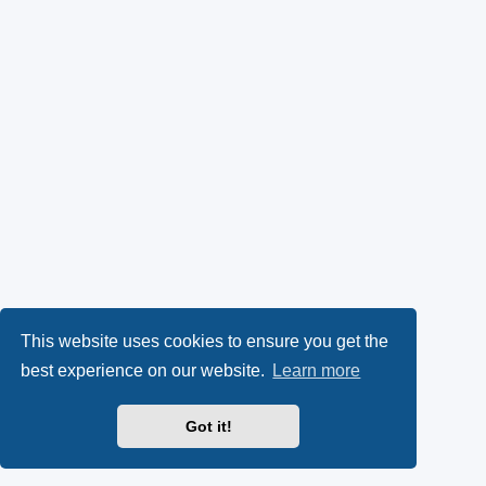
This website uses cookies to ensure you get the
best experience on our website.
Learn more
Got it!