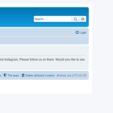
Search
Advanced search
Login
and Instagram. Please follow us on there. Would you ilke to see
s
The team
Delete all board cookies
All times are
UTC+01:00