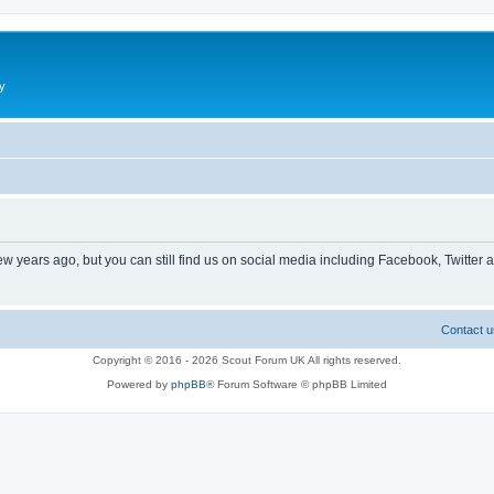
y
ew years ago, but you can still find us on social media including Facebook, Twitter 
Contact u
Copyright © 2016 - 2026 Scout Forum UK All rights reserved.
Powered by
phpBB
® Forum Software © phpBB Limited