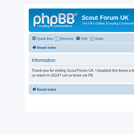
Scout Forum UK
The UKs Online Scouting Communit
Quick links
Directory
FAQ
Rules
Board index
Information
Thank you for visiting Scout Forum UK. I disabled this forum a f
us return in 2024? Let us know via FB.
Board index