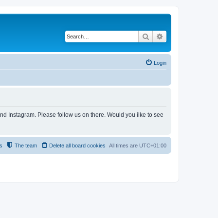
Search
Advanced search
Login
and Instagram. Please follow us on there. Would you ilke to see
s
The team
Delete all board cookies
All times are
UTC+01:00