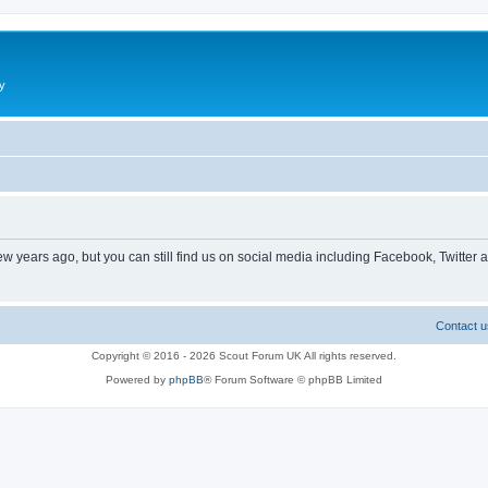
y
ew years ago, but you can still find us on social media including Facebook, Twitter 
Contact u
Copyright © 2016 - 2026 Scout Forum UK All rights reserved.
Powered by
phpBB
® Forum Software © phpBB Limited