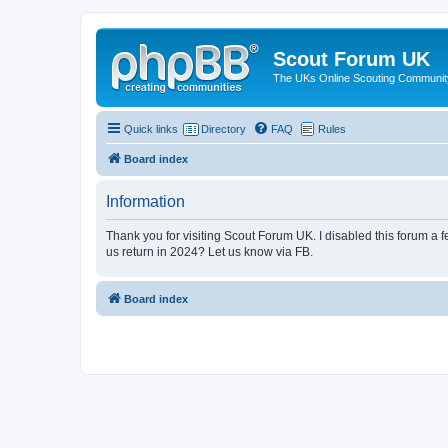
Scout Forum UK
The UKs Online Scouting Communit
Quick links
Directory
FAQ
Rules
Board index
Information
Thank you for visiting Scout Forum UK. I disabled this forum a f
us return in 2024? Let us know via FB.
Board index