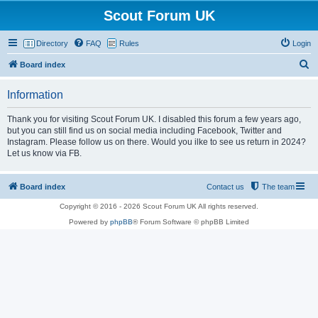
Scout Forum UK
Directory
FAQ
Rules
Login
S
Board index
e
Information
a
r
Thank you for visiting Scout Forum UK. I disabled this forum a few years ago,
but you can still find us on social media including Facebook, Twitter and
c
Instagram. Please follow us on there. Would you ilke to see us return in 2024?
h
Let us know via FB.
Board index
Contact us
The team
Copyright © 2016 - 2026 Scout Forum UK All rights reserved.
Powered by
phpBB
® Forum Software © phpBB Limited