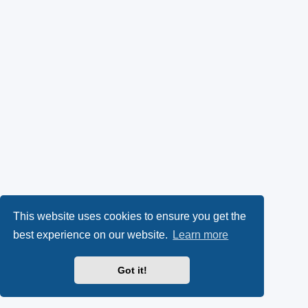
This website uses cookies to ensure you get the
best experience on our website.
Learn more
Got it!