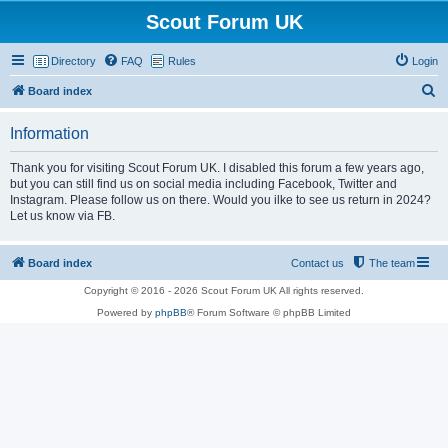
Scout Forum UK
Directory
FAQ
Rules
Login
S
Board index
e
Information
a
r
Thank you for visiting Scout Forum UK. I disabled this forum a few years ago,
but you can still find us on social media including Facebook, Twitter and
c
Instagram. Please follow us on there. Would you ilke to see us return in 2024?
h
Let us know via FB.
Board index
Contact us
The team
Copyright © 2016 - 2026 Scout Forum UK All rights reserved.
Powered by
phpBB
® Forum Software © phpBB Limited