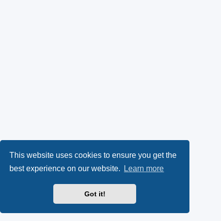
This website uses cookies to ensure you get the
best experience on our website.
Learn more
Got it!