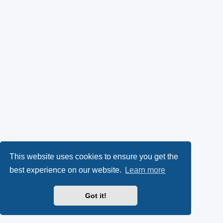
This website uses cookies to ensure you get the
best experience on our website.
Learn more
Got it!