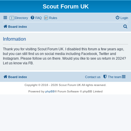
Scout Forum UK
Directory
FAQ
Rules
Login
S
Board index
e
Information
a
r
Thank you for visiting Scout Forum UK. I disabled this forum a few years ago,
but you can still find us on social media including Facebook, Twitter and
c
Instagram. Please follow us on there. Would you ilke to see us return in 2024?
h
Let us know via FB.
Board index
Contact us
The team
Copyright © 2016 - 2026 Scout Forum UK All rights reserved.
Powered by
phpBB
® Forum Software © phpBB Limited