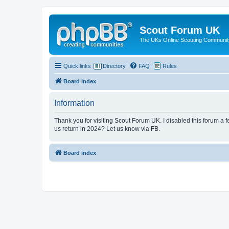
Scout Forum UK
The UKs Online Scouting Communit
Quick links
Directory
FAQ
Rules
Board index
Information
Thank you for visiting Scout Forum UK. I disabled this forum a f
us return in 2024? Let us know via FB.
Board index