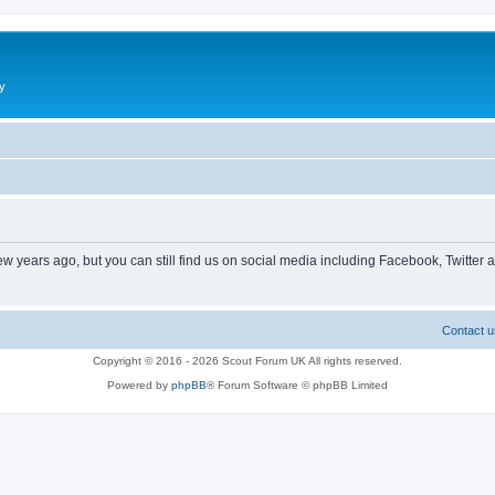
y
ew years ago, but you can still find us on social media including Facebook, Twitter 
Contact u
Copyright © 2016 - 2026 Scout Forum UK All rights reserved.
Powered by
phpBB
® Forum Software © phpBB Limited