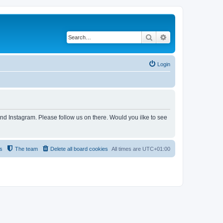
Search
Advanced search
Login
and Instagram. Please follow us on there. Would you ilke to see
s
The team
Delete all board cookies
All times are
UTC+01:00