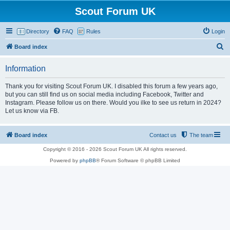
Scout Forum UK
Directory
FAQ
Rules
Login
S
Board index
e
Information
a
r
Thank you for visiting Scout Forum UK. I disabled this forum a few years ago,
but you can still find us on social media including Facebook, Twitter and
c
Instagram. Please follow us on there. Would you ilke to see us return in 2024?
h
Let us know via FB.
Board index
Contact us
The team
Copyright © 2016 - 2026 Scout Forum UK All rights reserved.
Powered by
phpBB
® Forum Software © phpBB Limited