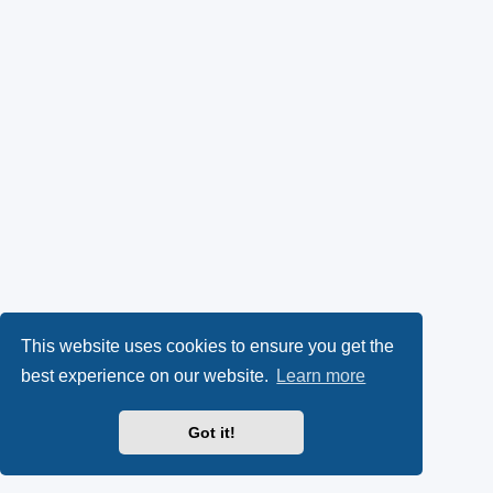
This website uses cookies to ensure you get the
best experience on our website.
Learn more
Got it!