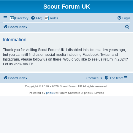
Scout Forum UK
Directory
FAQ
Rules
Login
S
Board index
e
Information
a
r
Thank you for visiting Scout Forum UK. I disabled this forum a few years ago,
but you can still find us on social media including Facebook, Twitter and
c
Instagram. Please follow us on there. Would you ilke to see us return in 2024?
h
Let us know via FB.
Board index
Contact us
The team
Copyright © 2016 - 2026 Scout Forum UK All rights reserved.
Powered by
phpBB
® Forum Software © phpBB Limited