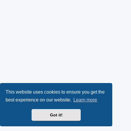
This website uses cookies to ensure you get the
best experience on our website.
Learn more
Got it!