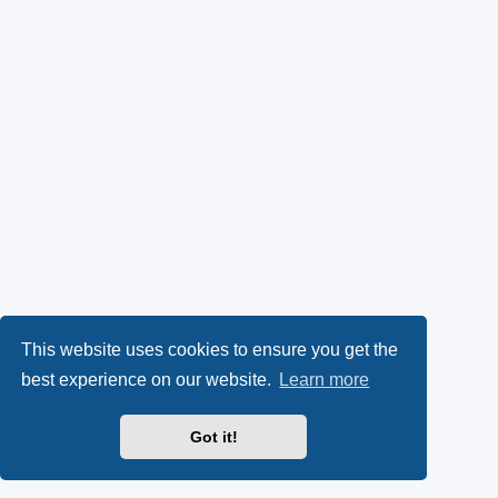
This website uses cookies to ensure you get the
best experience on our website.
Learn more
Got it!