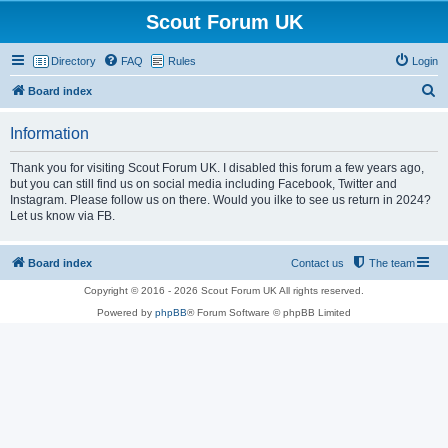
Scout Forum UK
Directory
FAQ
Rules
Login
S
Board index
e
Information
a
r
Thank you for visiting Scout Forum UK. I disabled this forum a few years ago,
but you can still find us on social media including Facebook, Twitter and
c
Instagram. Please follow us on there. Would you ilke to see us return in 2024?
h
Let us know via FB.
Board index
Contact us
The team
Copyright © 2016 - 2026 Scout Forum UK All rights reserved.
Powered by
phpBB
® Forum Software © phpBB Limited