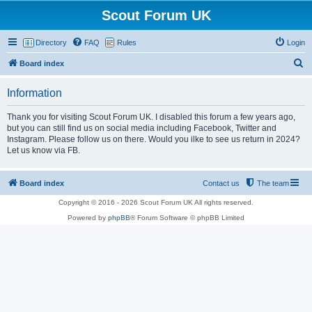
Scout Forum UK
Directory
FAQ
Rules
Login
S
Board index
e
Information
a
r
Thank you for visiting Scout Forum UK. I disabled this forum a few years ago,
but you can still find us on social media including Facebook, Twitter and
c
Instagram. Please follow us on there. Would you ilke to see us return in 2024?
h
Let us know via FB.
Board index
Contact us
The team
Copyright © 2016 - 2026 Scout Forum UK All rights reserved.
Powered by
phpBB
® Forum Software © phpBB Limited