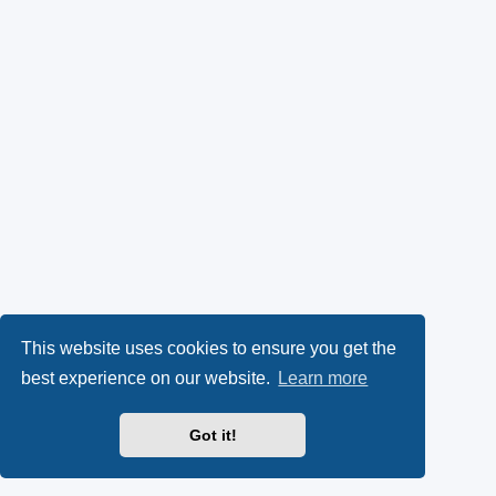
This website uses cookies to ensure you get the
best experience on our website.
Learn more
Got it!