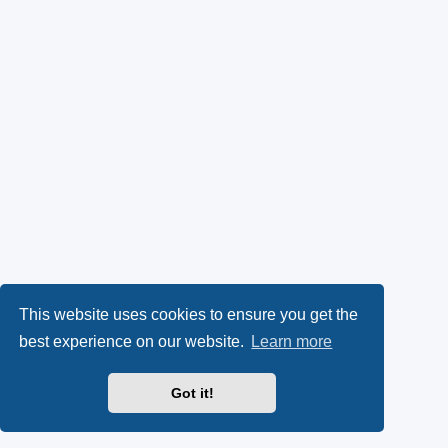
This website uses cookies to ensure you get the
best experience on our website.
Learn more
Got it!