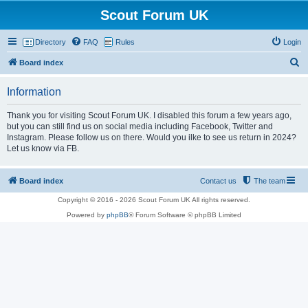
Scout Forum UK
Directory
FAQ
Rules
Login
S
Board index
e
Information
a
r
Thank you for visiting Scout Forum UK. I disabled this forum a few years ago,
but you can still find us on social media including Facebook, Twitter and
c
Instagram. Please follow us on there. Would you ilke to see us return in 2024?
h
Let us know via FB.
Board index
Contact us
The team
Copyright © 2016 - 2026 Scout Forum UK All rights reserved.
Powered by
phpBB
® Forum Software © phpBB Limited