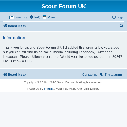
Scout Forum UK
Directory
FAQ
Rules
Login
S
Board index
e
Information
a
r
Thank you for visiting Scout Forum UK. I disabled this forum a few years ago,
but you can still find us on social media including Facebook, Twitter and
c
Instagram. Please follow us on there. Would you ilke to see us return in 2024?
h
Let us know via FB.
Board index
Contact us
The team
Copyright © 2016 - 2026 Scout Forum UK All rights reserved.
Powered by
phpBB
® Forum Software © phpBB Limited