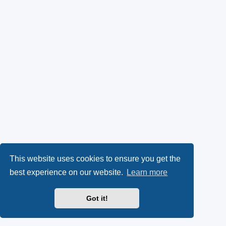
This website uses cookies to ensure you get the
best experience on our website.
Learn more
Got it!