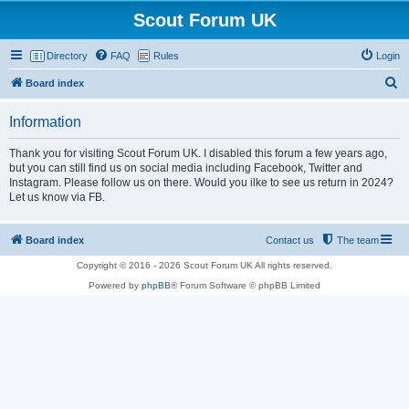
Scout Forum UK
Directory
FAQ
Rules
Login
S
Board index
e
Information
a
r
Thank you for visiting Scout Forum UK. I disabled this forum a few years ago,
but you can still find us on social media including Facebook, Twitter and
c
Instagram. Please follow us on there. Would you ilke to see us return in 2024?
h
Let us know via FB.
Board index
Contact us
The team
Copyright © 2016 - 2026 Scout Forum UK All rights reserved.
Powered by
phpBB
® Forum Software © phpBB Limited