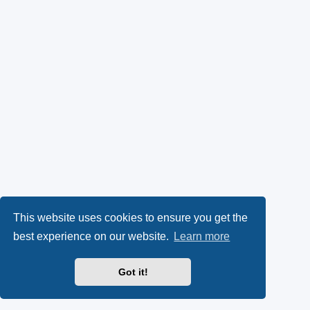
This website uses cookies to ensure you get the
best experience on our website.
Learn more
Got it!