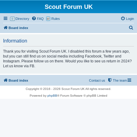
Scout Forum UK
Directory
FAQ
Rules
Login
S
Board index
e
Information
a
r
Thank you for visiting Scout Forum UK. I disabled this forum a few years ago,
but you can still find us on social media including Facebook, Twitter and
c
Instagram. Please follow us on there. Would you ilke to see us return in 2024?
h
Let us know via FB.
Board index
Contact us
The team
Copyright © 2016 - 2026 Scout Forum UK All rights reserved.
Powered by
phpBB
® Forum Software © phpBB Limited