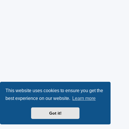
This website uses cookies to ensure you get the
best experience on our website.
Learn more
Got it!