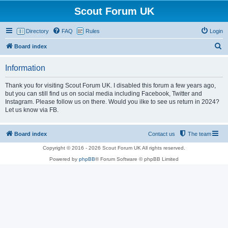
Scout Forum UK
Directory
FAQ
Rules
Login
S
Board index
e
Information
a
r
Thank you for visiting Scout Forum UK. I disabled this forum a few years ago,
but you can still find us on social media including Facebook, Twitter and
c
Instagram. Please follow us on there. Would you ilke to see us return in 2024?
h
Let us know via FB.
Board index
Contact us
The team
Copyright © 2016 - 2026 Scout Forum UK All rights reserved.
Powered by
phpBB
® Forum Software © phpBB Limited