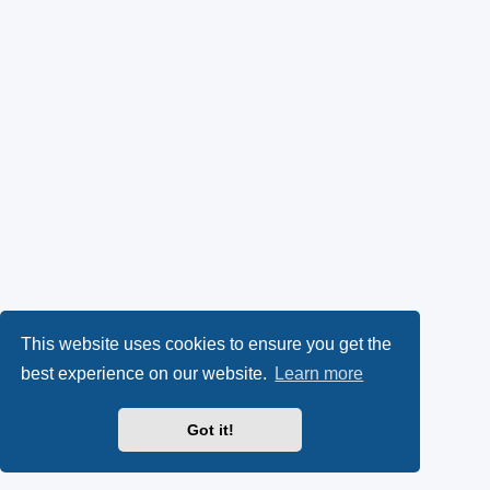
This website uses cookies to ensure you get the
best experience on our website.
Learn more
Got it!