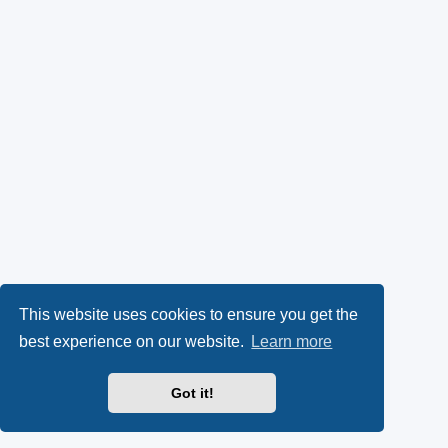
This website uses cookies to ensure you get the
best experience on our website.
Learn more
Got it!