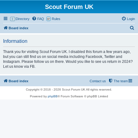
Scout Forum UK
Directory
FAQ
Rules
Login
S
Board index
e
Information
a
r
Thank you for visiting Scout Forum UK. I disabled this forum a few years ago,
but you can still find us on social media including Facebook, Twitter and
c
Instagram. Please follow us on there. Would you ilke to see us return in 2024?
h
Let us know via FB.
Board index
Contact us
The team
Copyright © 2016 - 2026 Scout Forum UK All rights reserved.
Powered by
phpBB
® Forum Software © phpBB Limited