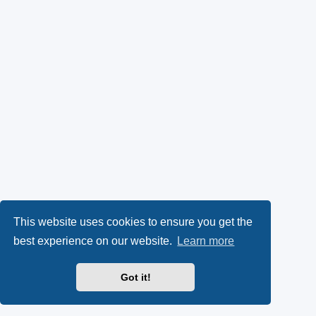
This website uses cookies to ensure you get the
best experience on our website.
Learn more
Got it!