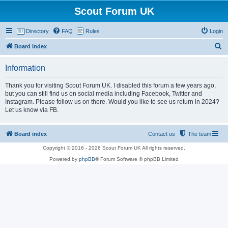
Scout Forum UK
Directory
FAQ
Rules
Login
S
Board index
e
Information
a
r
Thank you for visiting Scout Forum UK. I disabled this forum a few years ago,
but you can still find us on social media including Facebook, Twitter and
c
Instagram. Please follow us on there. Would you ilke to see us return in 2024?
h
Let us know via FB.
Board index
Contact us
The team
Copyright © 2016 - 2026 Scout Forum UK All rights reserved.
Powered by
phpBB
® Forum Software © phpBB Limited