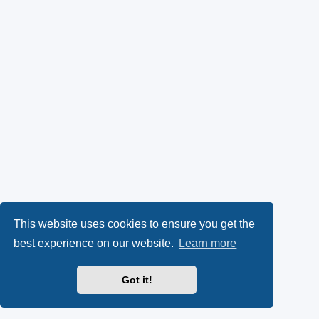
This website uses cookies to ensure you get the
best experience on our website.
Learn more
Got it!