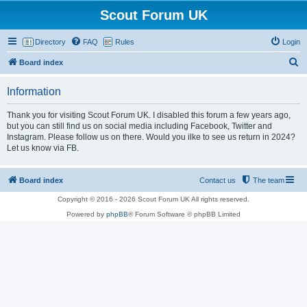
Scout Forum UK
Directory
FAQ
Rules
Login
S
Board index
e
Information
a
r
Thank you for visiting Scout Forum UK. I disabled this forum a few years ago,
but you can still find us on social media including Facebook, Twitter and
c
Instagram. Please follow us on there. Would you ilke to see us return in 2024?
h
Let us know via FB.
Board index
Contact us
The team
Copyright © 2016 - 2026 Scout Forum UK All rights reserved.
Powered by
phpBB
® Forum Software © phpBB Limited